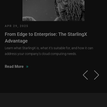
APR 29, 2025
From Edge to Enterprise: The StarlingX
Advantage
Learn what StarlingX is, what it’s suitable for, and how it can
address your company’s cloud computing needs.
»
Read More