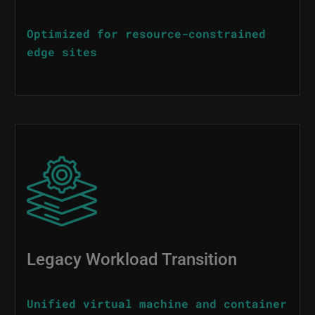
Optimized for resource-constrained
edge sites
Image
Legacy Workload Transition
Unified virtual machine and container