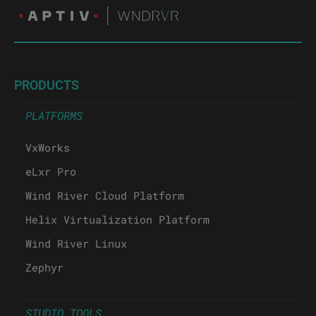
PRODUCTS
PLATFORMS
VxWorks
eLxr Pro
Wind River Cloud Platform
Helix Virtualization Platform
Wind River Linux
Zephyr
STUDIO TOOLS