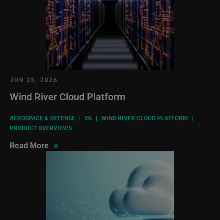
JUN 25, 2026
Wind River Cloud Platform
AEROSPACE & DEFENSE
|
5G
|
WIND RIVER CLOUD PLATFORM
|
PRODUCT OVERVIEWS
»
Read More