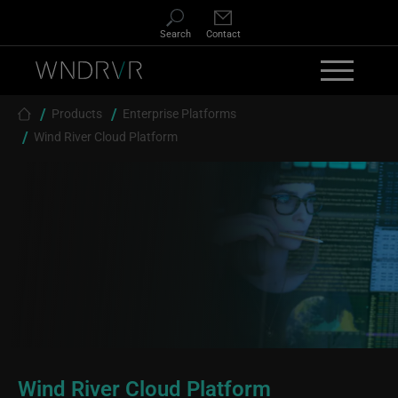
Skip to main content
Search
Contact
Breadcrumb
Products
Enterprise Platforms
Wind River Cloud Platform
Wind River Cloud Platform