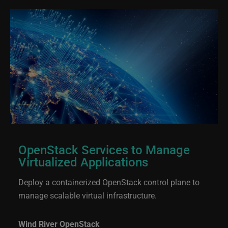
OpenStack Services to Manage
Virtualized Applications
Deploy a containerized OpenStack control plane to
manage scalable virtual infrastructure.
Wind River OpenStack