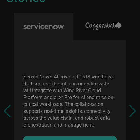
Wi
en
ma
tr
ServiceNow’s AI-powered CRM workflows
c
that connect the full customer lifecycle
eL
will integrate with Wind River Cloud
sy
Platform and eLxr Pro for AI and mission-
ap
critical workloads. The collaboration
supports real-time insights, connectivity
across the value chain, and robust data
orchestration and management.