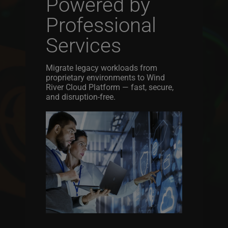
Powered by
Professional
Services
Migrate legacy workloads from
proprietary environments to Wind
River Cloud Platform — fast, secure,
and disruption-free.
Image