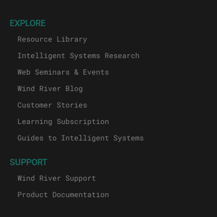
EXPLORE
Resource Library
Intelligent Systems Research
Web Seminars & Events
Wind River Blog
Customer Stories
Learning Subscription
Guides to Intelligent Systems
SUPPORT
Wind River Support
Product Documentation