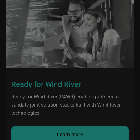
Ready for Wind River
Ready for Wind River (R4WR) enables partners to
validate joint solution stacks built with Wind River
technologies.
Learn more