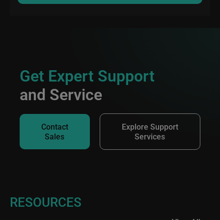
Get Expert Support
and Service
Contact
Explore Support
Sales
Services
RESOURCES