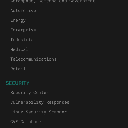
Aerospace, Defense and Government
Automotive
Energy
Enterprise
Industrial
Medical
Telecommunications
Retail
SECURITY
Security Center
Vulnerability Responses
Linux Security Scanner
CVE Database