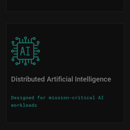
Image
Distributed Artificial Intelligence
Designed for mission-critical AI
workloads