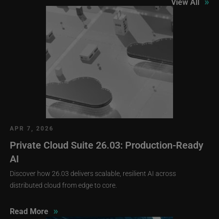
»
View All
APR 7, 2026
Private Cloud Suite 26.03: Production-Ready
AI
Discover how 26.03 delivers scalable, resilient AI across
distributed cloud from edge to core.
»
Read More