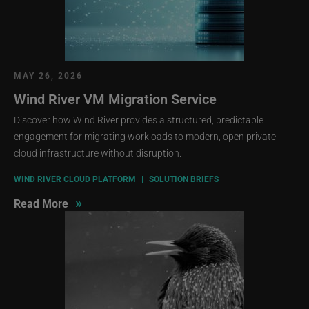
MAY 26, 2026
Wind River VM Migration Service
Discover how Wind River provides a structured, predictable
engagement for migrating workloads to modern, open private
cloud infrastructure without disruption.
WIND RIVER CLOUD PLATFORM
|
SOLUTION BRIEFS
»
Read More