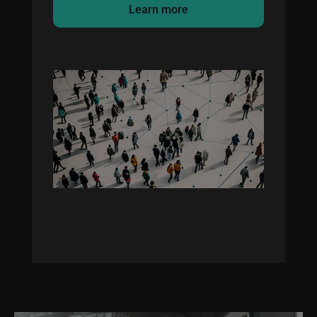
Learn more