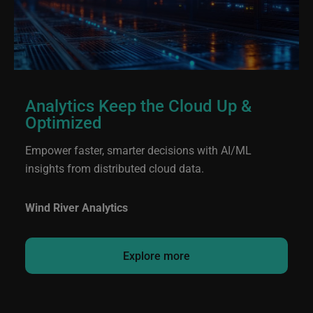
Analytics Keep the Cloud Up &
Optimized
Empower faster, smarter decisions with AI/ML
insights from distributed cloud data.
Wind River Analytics
Explore more