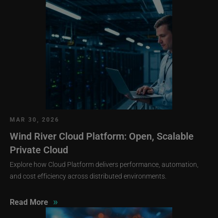
MAR 30, 2026
Wind River Cloud Platform: Open, Scalable
Private Cloud
Explore how Cloud Platform delivers performance, automation,
and cost efficiency across distributed environments.
»
Read More