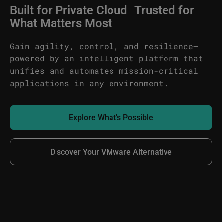
Built for Private Cloud Trusted for
What Matters Most
Gain agility, control, and resilience—
powered by an intelligent platform that
unifies and automates mission-critical
applications in any environment.
Explore What's Possible
Discover Your VMware Alternative