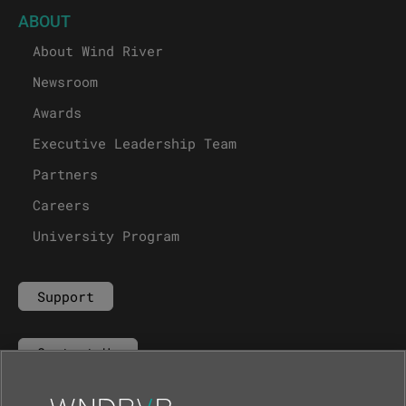
ABOUT
About Wind River
Newsroom
Awards
Executive Leadership Team
Partners
Careers
University Program
Support
Contact Us