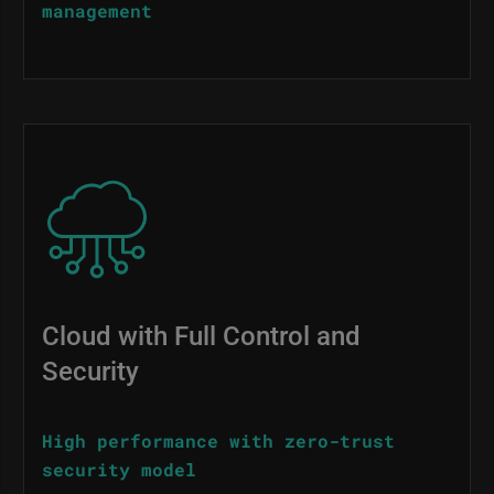
management
Image
Cloud with Full Control and
Security
High performance with zero-trust
security model