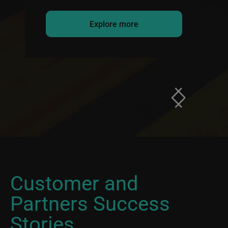
Explore more
Customer and
Partners Success
Stories