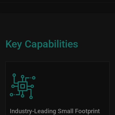
Key Capabilities
Image
Industry-Leading Small Footprint