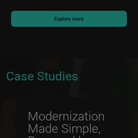
Explore more
Case Studies
Modernization
Made Simple,