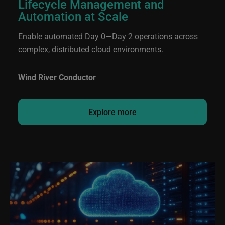
Lifecycle Management and
Automation at Scale
Enable automated Day 0—Day 2 operations across
complex, distributed cloud environments.
Wind River Conductor
Explore more