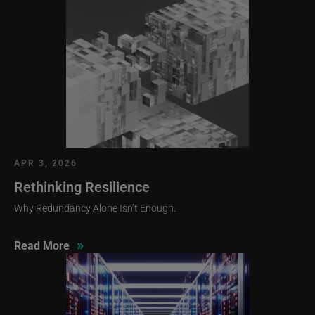
APR 3, 2026
Rethinking Resilience
Why Redundancy Alone Isn’t Enough.
»
Read More