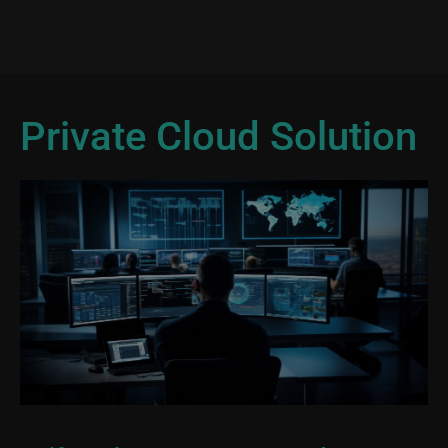
Private Cloud Solution