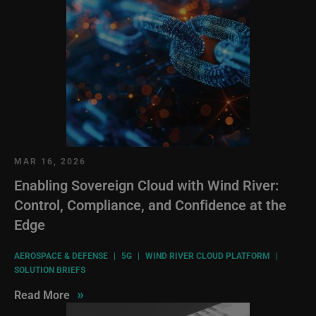
MAR 16, 2026
Enabling Sovereign Cloud with Wind River:
Control, Compliance, and Confidence at the
Edge
AEROSPACE & DEFENSE
|
5G
|
WIND RIVER CLOUD PLATFORM
|
SOLUTION BRIEFS
»
Read More