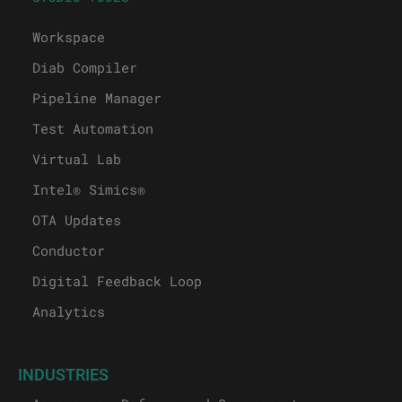
Workspace
Diab Compiler
Pipeline Manager
Test Automation
Virtual Lab
Intel® Simics®
OTA Updates
Conductor
Digital Feedback Loop
Analytics
INDUSTRIES