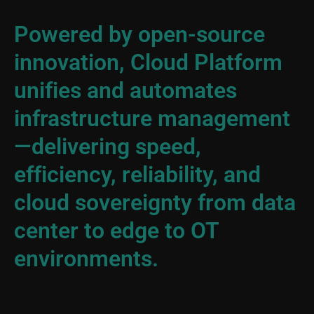
Powered by open-source
innovation, Cloud Platform
unifies and automates
infrastructure management
—delivering speed,
efficiency, reliability, and
cloud sovereignty from data
center to edge to OT
environments.