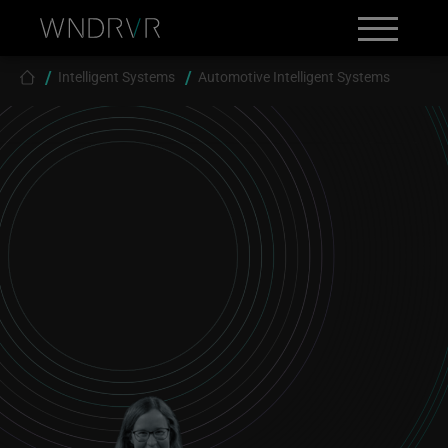
Skip to main content
Search
Contact
Breadcrumb
Intelligent Systems
Automotive Intelligent Systems