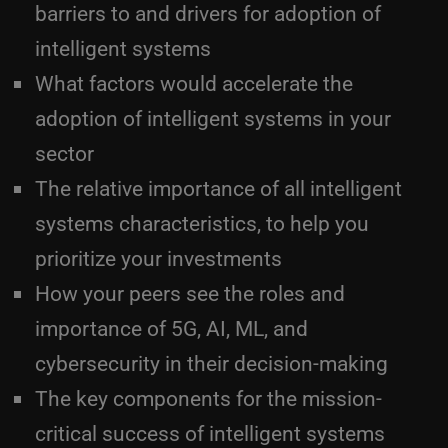
barriers to and drivers for adoption of
intelligent systems
What factors would accelerate the
adoption of intelligent systems in your
sector
The relative importance of all intelligent
systems characteristics, to help you
prioritize your investments
How your peers see the roles and
importance of 5G, AI, ML, and
cybersecurity in their decision-making
The key components for the mission-
critical success of intelligent systems