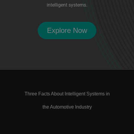
intelligent systems.
Explore Now
Three Facts About Intelligent Systems in
the Automotive Industry