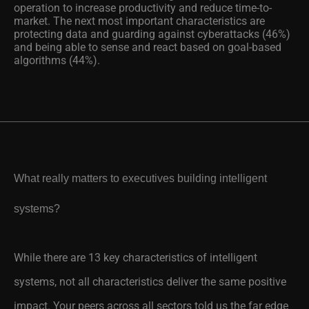
operation to increase productivity and reduce time-to-
market. The next most important characteristics are
protecting data and guarding against cyberattacks (46%)
and being able to sense and react based on goal-based
algorithms (44%).
What really matters to executives building intelligent
systems?
While there are 13 key characteristics of intelligent
systems, not all characteristics deliver the same positive
impact. Your peers across all sectors told us the far edge