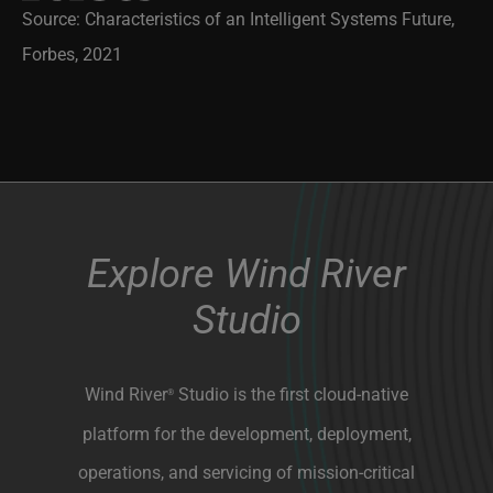
Source: Characteristics of an Intelligent Systems Future,
Forbes, 2021
Explore Wind River
Studio
Wind River
Studio is the first cloud-native
®
platform for the development, deployment,
operations, and servicing of mission-critical