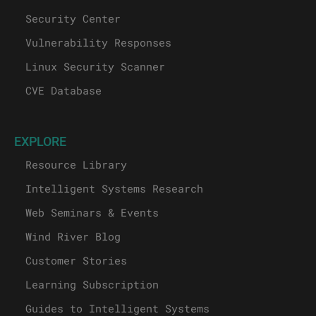
Security Center
Vulnerability Responses
Linux Security Scanner
CVE Database
EXPLORE
Resource Library
Intelligent Systems Research
Web Seminars & Events
Wind River Blog
Customer Stories
Learning Subscription
Guides to Intelligent Systems