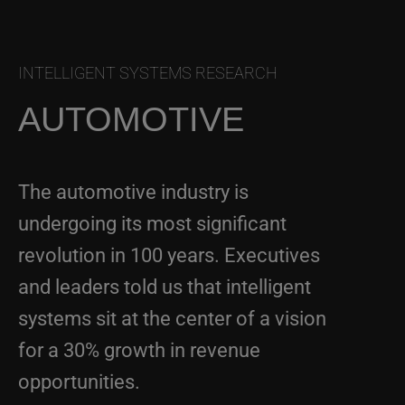
INTELLIGENT SYSTEMS RESEARCH
AUTOMOTIVE
The automotive industry is
undergoing its most significant
revolution in 100 years. Executives
and leaders told us that intelligent
systems sit at the center of a vision
for a 30% growth in revenue
opportunities.