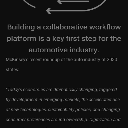
McKinsey’s recent roundup of the auto industry of 2030
states:
“Today’s economies are dramatically changing, triggered
by development in emerging markets, the accelerated rise
of new technologies, sustainability policies, and changing
consumer preferences around ownership. Digitization and