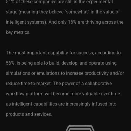
51% of these companies are still in the experimental
stage (meaning they believe “somewhat” in the value of
intelligent systems). And only 16% are thriving across the
key metrics.
The most important capability for success, according to
56%, is being able to build, develop, and operate using
simulations or emulations to increase productivity and/or
reduce time-to-market. The power of a collaborative
workflow platform will become more valuable over time
as intelligent capabilities are increasingly infused into
products and services.