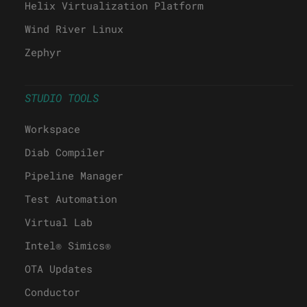
Helix Virtualization Platform
Wind River Linux
Zephyr
STUDIO TOOLS
Workspace
Diab Compiler
Pipeline Manager
Test Automation
Virtual Lab
Intel® Simics®
OTA Updates
Conductor