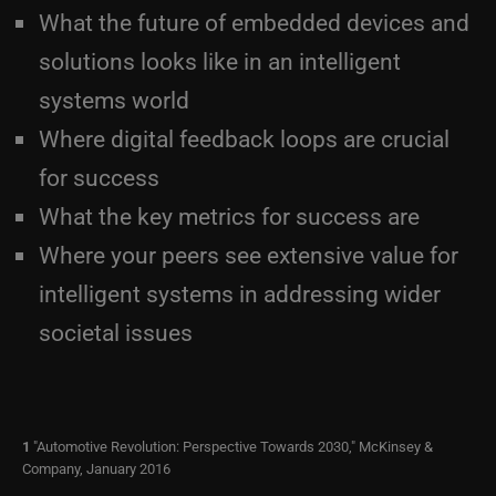
What the future of embedded devices and
solutions looks like in an intelligent
systems world
Where digital feedback loops are crucial
for success
What the key metrics for success are
Where your peers see extensive value for
intelligent systems in addressing wider
societal issues
1
"Automotive Revolution: Perspective Towards 2030," McKinsey &
Company, January 2016