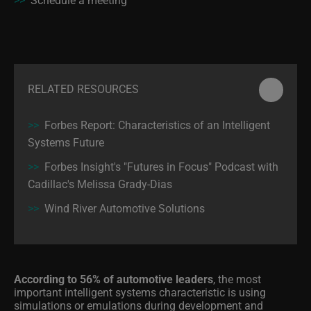
RELATED RESOURCES
>>
Forbes Report: Characteristics of an Intelligent
Systems Future
>>
Forbes Insight's "Futures in Focus" Podcast with
Cadillac's Melissa Grady-Dias
>>
Wind River Automotive Solutions
According to 56% of automotive leaders
, the most
important intelligent systems characteristic is using
simulations or emulations during development and