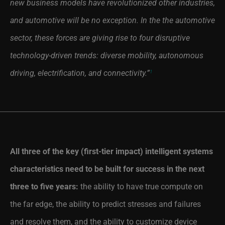
new business models have revolutionized other industries,
and automotive will be no exception. In the the automotive
sector, these forces are giving rise to four disruptive
technology-driven trends: diverse mobility, autonomous
driving, electrification, and connectivity.”
1
All three of the key (first-tier impact) intelligent systems
characteristics need to be built for success in the next
three to five years:
the ability to have true compute on
the far edge, the ability to predict stresses and failures
and resolve them, and the ability to customize device