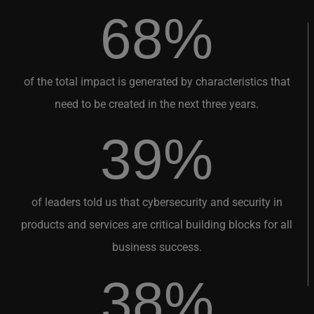
68%
of the total impact is generated by characteristics that
need to be created in the next three years.
39%
of leaders told us that cybersecurity and security in
products and services are critical building blocks for all
business success.
38%