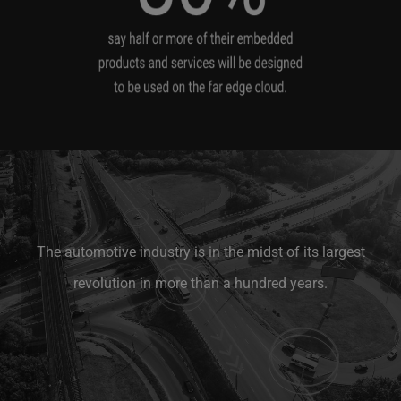
The automotive industry is in the midst of its largest
revolution in more than a hundred years.