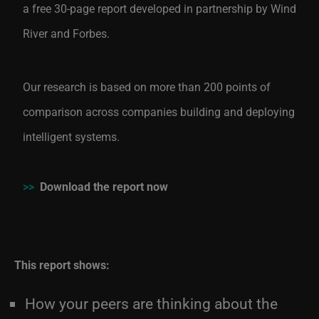
a free 30-page report developed in partnership by Wind
River and Forbes.
Our research is based on more than 200 points of
comparison across companies building and deploying
intelligent systems.
>>
Download the report now
This report shows:
How your peers are thinking about the