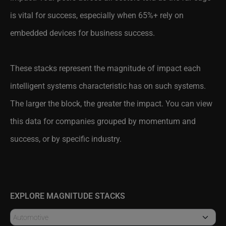
is vital for success, especially when 65%+ rely on
embedded devices for business success.
These stacks represent the magnitude of impact each
intelligent systems characteristic has on such systems.
The larger the block, the greater the impact. You can view
this data for companies grouped by momentum and
success, or by specific industry.
EXPLORE MAGNITUDE STACKS