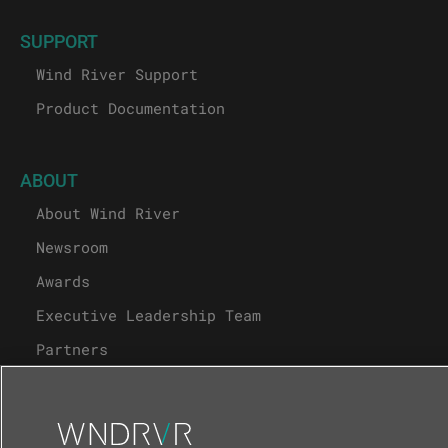
SUPPORT
Wind River Support
Product Documentation
ABOUT
About Wind River
Newsroom
Awards
Executive Leadership Team
Partners
Careers
University Program