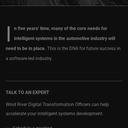
I
n five years' time, many of the core needs for
intelligent systems in the automotive industry will
need to be in place.
This is the DNA for future success in
a software-led industry.
TALK TO AN EXPERT
Wind River Digital Transformation Officers can help
accelerate your intelligent systems development.
>>
Schedule a meeting