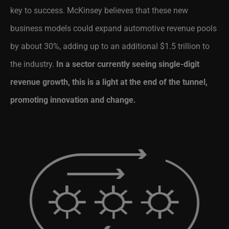
key to success. McKinsey believes that these new
business models could expand automotive revenue pools
by about 30%, adding up to an additional $1.5 trillion to
the industry.
In a sector currently seeing single-digit
revenue growth, this is a light at the end of the tunnel,
promoting innovation and change.