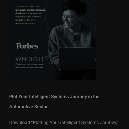
Plot Your Intelligent Systems Journey in the
Automotive Sector
Download “Plotting Your intelligent Systems Journey,”