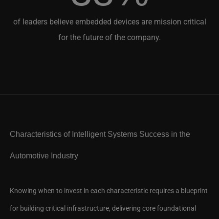
of leaders believe embedded devices are mission critical
for the future of the company.
Characteristics of Intelligent Systems Success in the
Automotive Industry
Knowing when to invest in each characteristic requires a blueprint
for building critical infrastructure, delivering core foundational