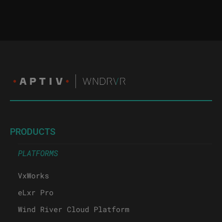
PRODUCTS
PLATFORMS
VxWorks
eLxr Pro
Wind River Cloud Platform