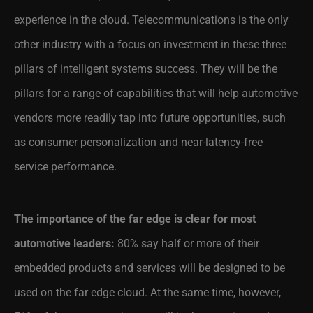
experience in the cloud. Telecommunications is the only
other industry with a focus on investment in these three
pillars of intelligent systems success. They will be the
pillars for a range of capabilities that will help automotive
vendors more readily tap into future opportunities, such
as consumer personalization and near-latency-free
service performance.
The importance of the far edge is clear for most
automotive leaders:
80% say half or more of their
embedded products and services will be designed to be
used on the far edge cloud. At the same time, however,