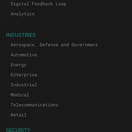
Digital Feedback Loop
Analytics
INDUSTRIES
Aerospace, Defense and Government
Automotive
Energy
Enterprise
Industrial
Medical
Telecommunications
Retail
SECURITY