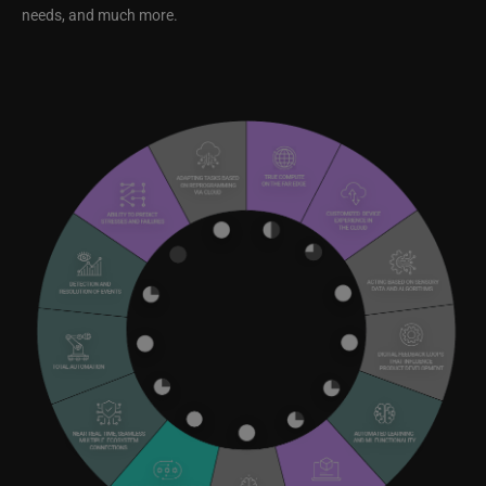
needs, and much more.