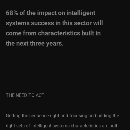
68% of the impact on intelligent
systems success in this sector will
come from characteristics built in
the next three years.
THE NEED TO ACT
Getting the sequence right and focusing on building the
right sets of intelligent systems characteristics are both