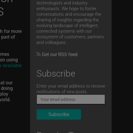
technologists and industry
S
enthusiasts. We hope to foster
conversations and encourage the
sharing of insights regarding the
evolving landscape of intelligent,
sh for more
connected systems with our
 part of
ecosystem of customers, partners
and colleagues.
comes
Get our RSS feed
ion using
 available
Subscribe
hat our
Email
Enter your email address to receive
 doing
notifications of new posts.
eploy
world.