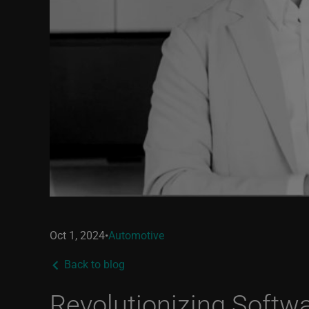
Oct 1, 2024
•
Automotive
Back to blog
Revolutionizing Softwa