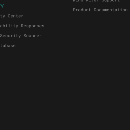
TY
Product Documentation
ty Center
ability Responses
Security Scanner
tabase