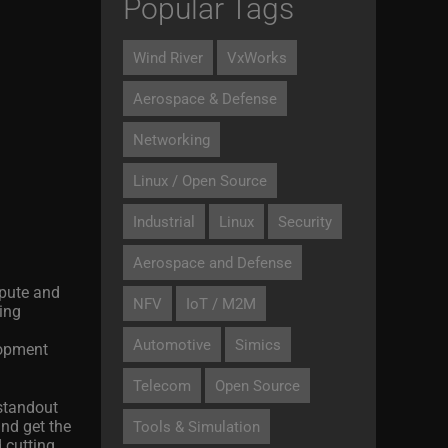
Popular Tags
Wind River
VxWorks
Aerospace & Defense
Networking
Linux / Open Source
Industrial
Linux
Security
Aerospace and Defense
mpute and
NFV
IoT / M2M
ing
Automotive
Simics
lopment
Telecom
Open Source
 standout
and get the
Tools & Simulation
 cutting