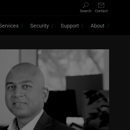
Search
Contact
Services
Security
Support
About