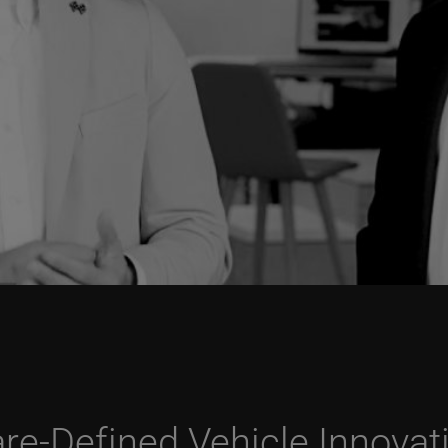
re-Defined Vehicle Innovat