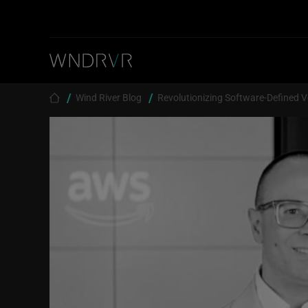
Skip to main content
Breadcrumb
Wind River Blog
Revolutionizing Software-Defined V