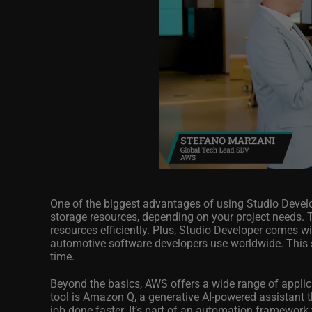
One of the biggest advantages of using Studio Develo
storage resources, depending on your project needs. 
resources efficiently. Plus, Studio Developer comes w
automotive software developers use worldwide. This
time.
Beyond the basics, AWS offers a wide range of applic
tool is Amazon Q, a generative AI-powered assistant t
job done faster. It’s part of an automation framework 