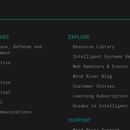
RIES
EXPLORE
ace, Defense and
Resource Library
ment
Intelligent Systems R
tive
Web Seminars & Events
Wind River Blog
rise
Customer Stories
rial
Learning Subscription
l
Guides to Intelligent
mmunications
SUPPORT
Wind River Support