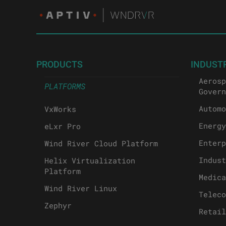
PRODUCTS
INDUST
Aerosp
PLATFORMS
Govern
Automo
VxWorks
Energy
eLxr Pro
Enterp
Wind River Cloud Platform
Indust
Helix Virtualization
Platform
Medica
Wind River Linux
Teleco
Zephyr
Retail