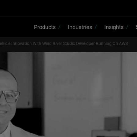
Products
Industries
Insights
ehicle Innovation With Wind River Studio Developer Running On AWS