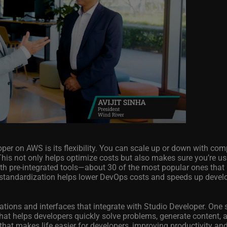
per on AWS is its flexibility. You can scale up or down with co
This not only helps optimize costs but also makes sure you’re us
ith pre-integrated tools—about 30 of the most popular ones that
 standardization helps lower DevOps costs and speeds up deve
ations and interfaces that integrate with Studio Developer. One
hat helps developers quickly solve problems, generate content, 
that makes life easier for developers, improving productivity and