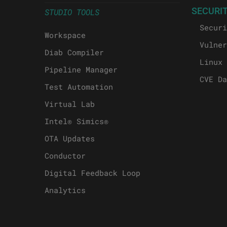
SECURI
STUDIO TOOLS
Securi
Workspace
Vulner
Diab Compiler
Linux 
Pipeline Manager
CVE Da
Test Automation
Virtual Lab
Intel® Simics®
OTA Updates
Conductor
Digital Feedback Loop
Analytics