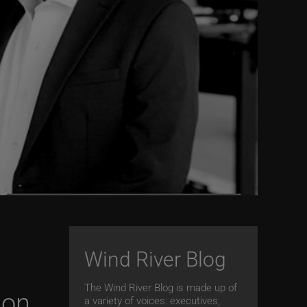
Wind River Blog
The Wind River Blog is made up of
ion
a variety of voices: executives,