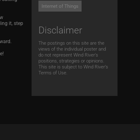
Internet of Things
ew
ng it, step
Disclaimer
rward.
The postings on this site are the
views of the individual poster and
e!
do not represent Wind River's
positions, strategies or opinions.
This site is subject to Wind River’s
Terms of Use.