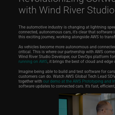
with Wind River Studi
The automotive industry is changing at lightning spee
connected, autonomous cars, it's clear that software is 
this exciting journey, working alongside AWS to tran
As vehicles become more autonomous and connected, 
critical. This is where our partnership with AWS comes
Wind River Studio Developer, our DevOps platform fo
running on AWS
, it brings the best of cloud and edge
Imagine being able to build and test software for car
customers can do. Watch AWS Global Tech Lead SDV
together with
our demo at the AWS Prototyping and In
software updates to connected cars. It’s fast, efficien