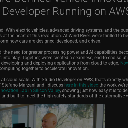
o Developer Running on AW
d. With electric vehicles, advanced driving systems, and the pu
at the heart of this revolution. At Wind River, we're thrilled to be
sform how cars are designed, developed, and driven.
the need for greater processing power and AI capabilities be
 into play. Together, we’ve created a seamless, end-to-end solut
r developing and deploying applications from cloud to edge.
Now
 computing together to accelerate innovation.
s at cloud scale. With Studio Developer on AWS, that's exactly w
 Stefano Marzani and I discuss
here in this video
the work we’re
novation Lab in Silicon Valley
, showing just how easy it is to d
t, and built to meet the high safety standards of the automotive 