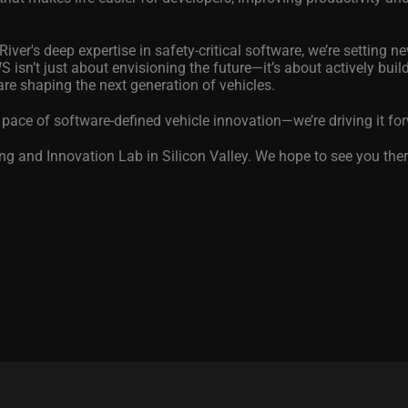
ver's deep expertise in safety-critical software, we’re setting n
 isn’t just about envisioning the future—it’s about actively buildi
are shaping the next generation of vehicles.
 pace of software-defined vehicle innovation—we’re driving it fo
g and Innovation Lab in Silicon Valley. We hope to see you ther