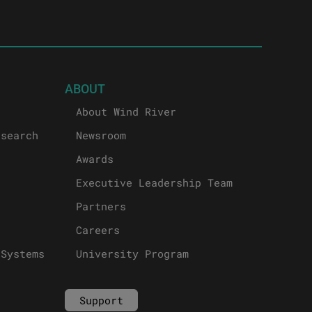
ABOUT
About Wind River
esearch
Newsroom
Awards
Executive Leadership Team
Partners
Careers
 Systems
University Program
Support