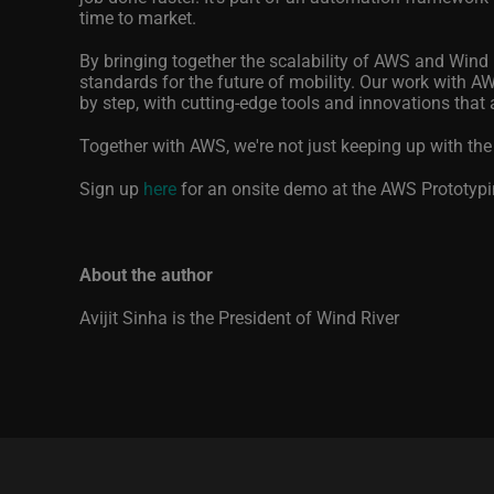
time to market.
By bringing together the scalability of AWS and Wind Ri
standards for the future of mobility. Our work with AWS
by step, with cutting-edge tools and innovations that 
Together with AWS, we're not just keeping up with the
Sign up
here
for an onsite demo at the AWS Prototypin
About the author
Avijit Sinha is the President of Wind River